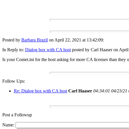
Posted by
Barbara Brazil
on April 22, 2021 at 13:42:09:
In Reply to:
Dialog box with CA host
posted by Carl Haaser on April
Is your Comet.ini for the host asking for more CA licenses than they
Follow Ups:
Re: Dialog box with CA host
Carl Haaser
04:34:01 04/23/21
Post a Followup
Name: