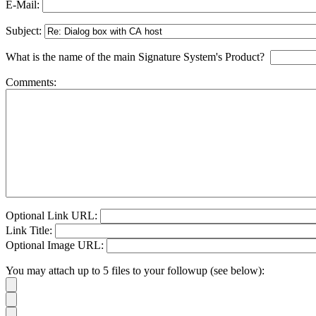
E-Mail:
Subject:
What is the name of the main Signature System's Product?
Comments:
Optional Link URL:
Link Title:
Optional Image URL:
You may attach up to 5 files to your followup (see below):