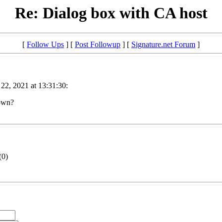
Re: Dialog box with CA host
[
Follow Ups
] [
Post Followup
] [
Signature.net Forum
]
 22, 2021 at 13:31:30:
 own?
(
0)