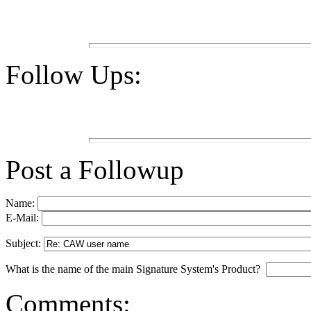
Follow Ups:
Post a Followup
Name:
E-Mail:
Subject:
What is the name of the main Signature System's Product?
Comments: