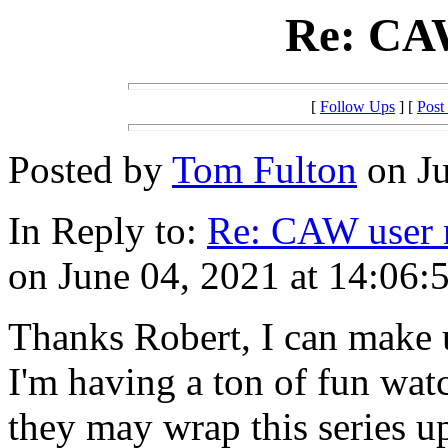
Re: CA
[
Follow Ups
] [
Post
Posted by
Tom Fulton
on Ju
In Reply to:
Re: CAW user
on June 04, 2021 at 14:06:
Thanks Robert, I can make u
I'm having a ton of fun wat
they may wrap this series u