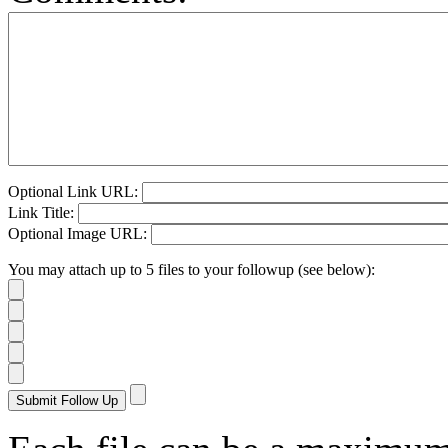
Optional Link URL:
Link Title:
Optional Image URL:
You may attach up to 5 files to your followup (see below):