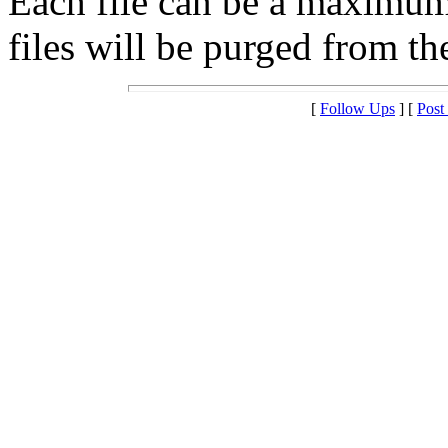
Each file can be a maximu
files will be purged from the
[
Follow Ups
] [
Post