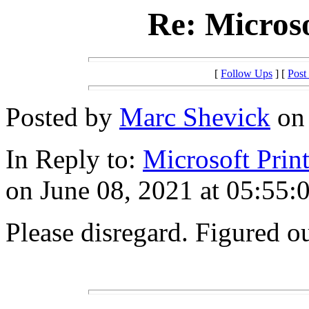
Re: Microso
[
Follow Ups
] [
Post
Posted by
Marc Shevick
on 
In Reply to:
Microsoft Prin
on June 08, 2021 at 05:55:
Please disregard. Figured o