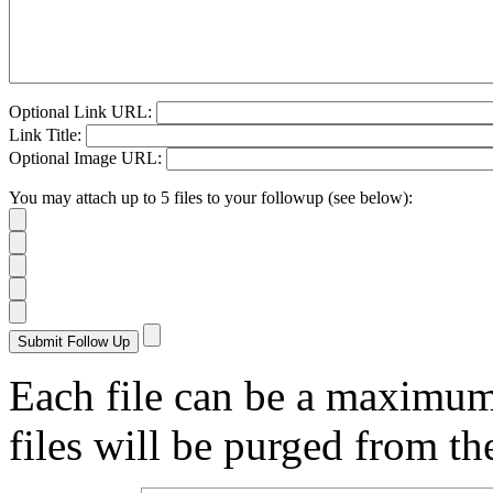
Optional Link URL:
Link Title:
Optional Image URL:
You may attach up to 5 files to your followup (see below):
Each file can be a maximu
files will be purged from the