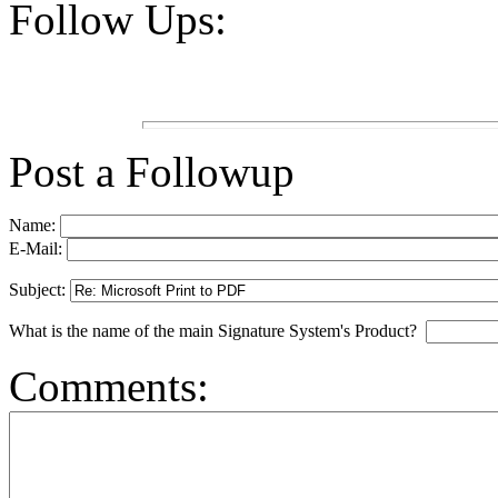
Follow Ups:
Post a Followup
Name:
E-Mail:
Subject:
What is the name of the main Signature System's Product?
Comments: