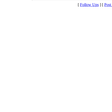
[
Follow Ups
] [
Post