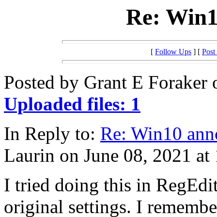
Re: Win1
[
Follow Ups
] [
Post
Posted by Grant E Foraker 
Uploaded files: 1
In Reply to:
Re: Win10 ann
Laurin on June 08, 2021 at
I tried doing this in RegEdit
original settings. I remem