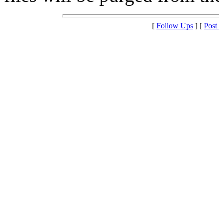
[
Follow Ups
] [
Post