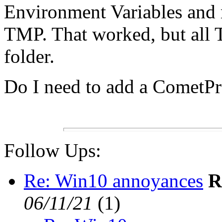
Environment Variables and
TMP. That worked, but all 
folder.
Do I need to add a CometP
Follow Ups:
Re: Win10 annoyances
R
06/11/21
(
1)