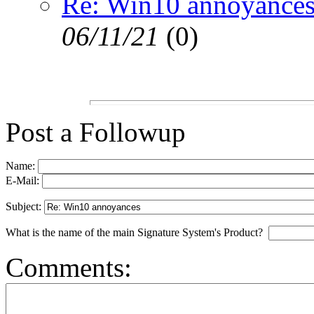
Re: Win10 annoyance
06/11/21
(
0)
Post a Followup
Name:
E-Mail:
Subject:
What is the name of the main Signature System's Product?
Comments: