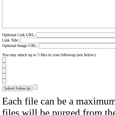
Optional Link URL:
Link Title:
Optional Image URL:
You may attach up to 5 files to your followup (see below):
Each file can be a maximu
files will be purged from the