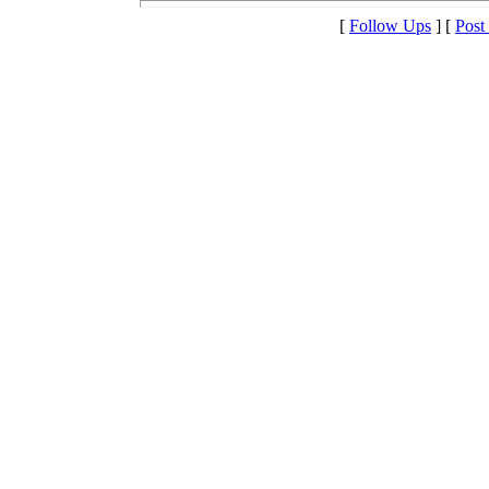
[
Follow Ups
] [
Post