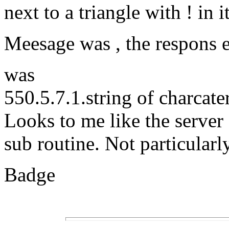
next to a triangle with ! in it
Meesage was , the respons e
was
550.5.7.1.string of charcat
Looks to me like the server
sub routine. Not particularl
Badge