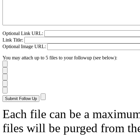
Optional Link URL:
Link Title:
Optional Image URL:
You may attach up to 5 files to your followup (see below):
Each file can be a maximu
files will be purged from the