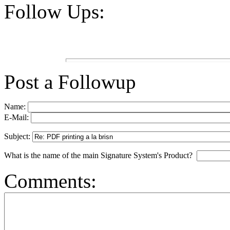
Follow Ups:
Post a Followup
Name:
E-Mail:
Subject:
What is the name of the main Signature System's Product?
Comments: