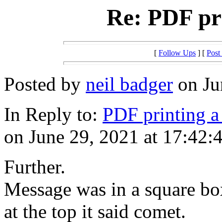
Re: PDF pri
[
Follow Ups
] [
Post
Posted by
neil badger
on Ju
In Reply to:
PDF printing a 
on June 29, 2021 at 17:42:
Further.
Message was in a square bo
at the top it said comet.