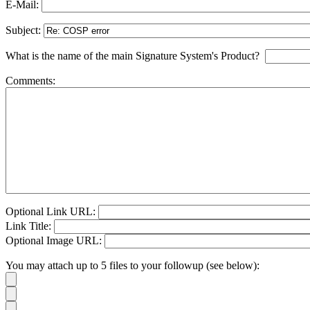
E-Mail:
Subject:
What is the name of the main Signature System's Product?
Comments:
Optional Link URL:
Link Title:
Optional Image URL:
You may attach up to 5 files to your followup (see below):