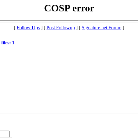
COSP error
[
Follow Ups
] [
Post Followup
] [
Signature.net Forum
]
files: 1