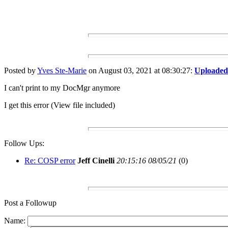
Posted by
Yves Ste-Marie
on August 03, 2021 at 08:30:27:
Uploaded 
I can't print to my DocMgr anymore
I get this error (View file included)
Follow Ups:
Re: COSP error
Jeff Cinelli
20:15:16 08/05/21
(
0)
Post a Followup
Name: