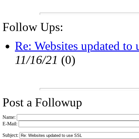
Follow Ups:
Re: Websites updated to
11/16/21
(
0)
Post a Followup
Name:
E-Mail:
Subject: