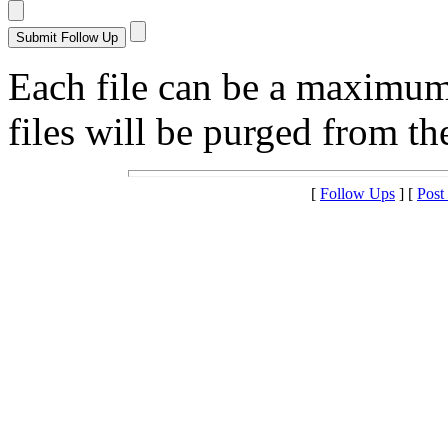
Each file can be a maximu
files will be purged from the
[
Follow Ups
] [
Post