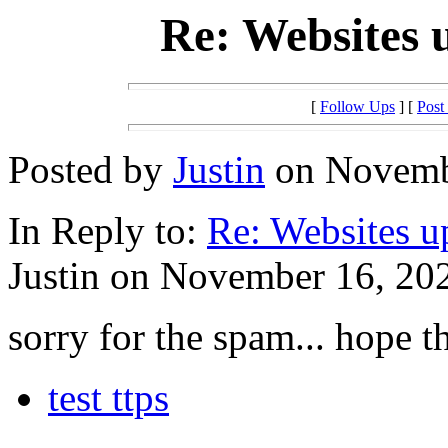
Re: Websites 
[
Follow Ups
] [
Post
Posted by
Justin
on Novembe
In Reply to:
Re: Websites u
Justin on November 16, 202
sorry for the spam... hope t
test ttps