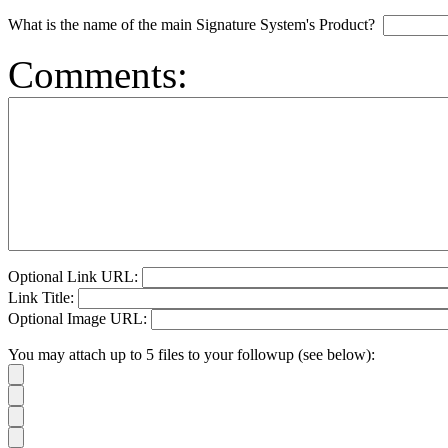
What is the name of the main Signature System's Product?
Comments:
Optional Link URL:
Link Title:
Optional Image URL:
You may attach up to 5 files to your followup (see below):