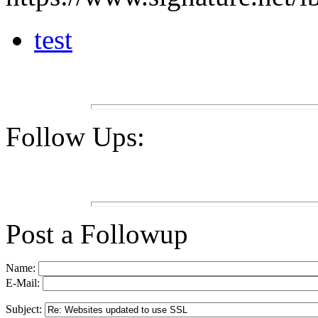
test
Follow Ups:
Post a Followup
Name:
E-Mail:
Subject: