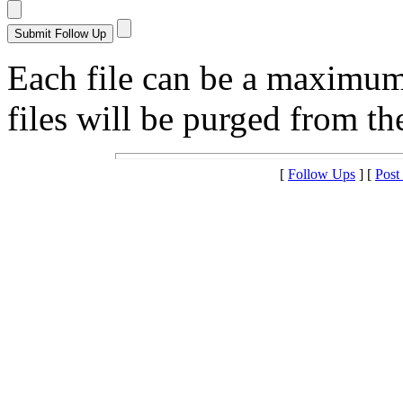
Each file can be a maximu
files will be purged from the
[
Follow Ups
] [
Post