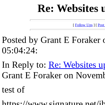
Re: Websites 
[
Follow Ups
] [
Post
Posted by Grant E Foraker
05:04:24:
In Reply to:
Re: Websites u
Grant E Foraker on Novemb
test of
https://www.signature.net/i