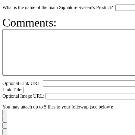
What is the name of the main Signature System's Product?
Comments:
Optional Link URL:
Link Title:
Optional Image URL:
You may attach up to 5 files to your followup (see below):