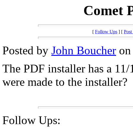
Comet P
[
Follow Ups
] [
Post
Posted by
John Boucher
on 
The PDF installer has a 11/
were made to the installer?
Follow Ups: