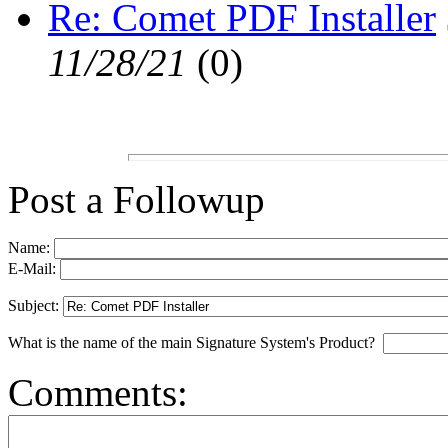
Re: Comet PDF Installer
11/28/21
(
0)
Post a Followup
Name:
E-Mail:
Subject:
What is the name of the main Signature System's Product?
Comments: