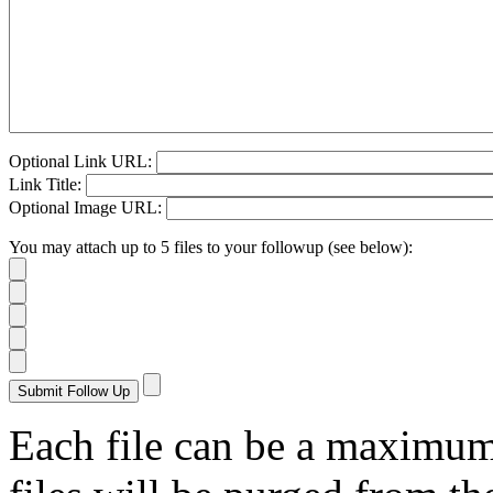
Optional Link URL:
Link Title:
Optional Image URL:
You may attach up to 5 files to your followup (see below):
Each file can be a maximu