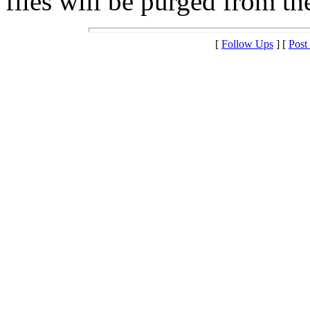
files will be purged from the
[
Follow Ups
] [
Post