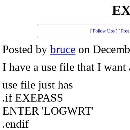
EX
[
Follow Ups
] [
Post
Posted by
bruce
on Decembe
I have a use file that I want 
use file just has
.if EXEPASS
ENTER 'LOGWRT'
.endif