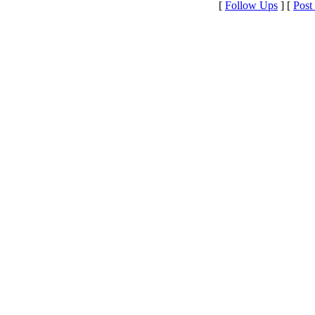
[
Follow Ups
] [
Post