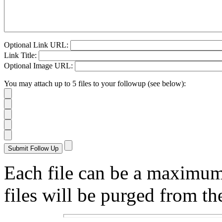
Optional Link URL:
Link Title:
Optional Image URL:
You may attach up to 5 files to your followup (see below):
Each file can be a maximu
files will be purged from the