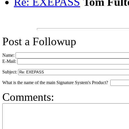
Re: EXEPASS
Tom Fult
Post a Followup
Name:
E-Mail:
Subject:
What is the name of the main Signature System's Product?
Comments: