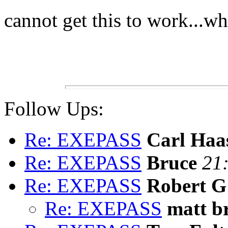
cannot get this to work...w
Follow Ups:
Re: EXEPASS
Carl Haa
Re: EXEPASS
Bruce
21
Re: EXEPASS
Robert G
Re: EXEPASS
matt b