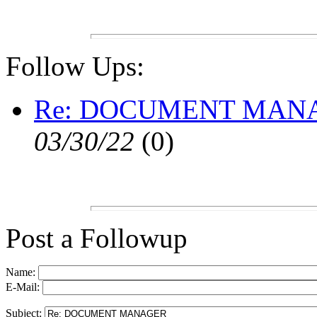
Follow Ups:
Re: DOCUMENT MAN
03/30/22
(
0)
Post a Followup
Name:
E-Mail:
Subject: