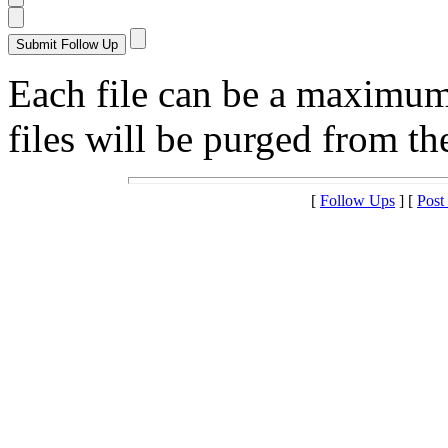
Each file can be a maximu
files will be purged from the
[
Follow Ups
] [
Post