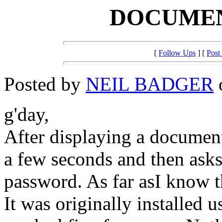
DOCUME
[
Follow Ups
] [
Post
Posted by
NEIL BADGER
g'day,
After displaying a document 
a few seconds and then ask
password. As far asI know 
It was originally installed u