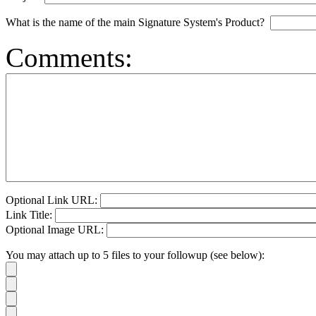
What is the name of the main Signature System's Product?
Comments:
Optional Link URL:
Link Title:
Optional Image URL:
You may attach up to 5 files to your followup (see below):