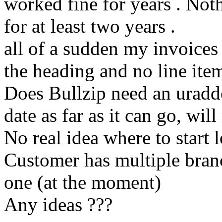
worked fine for years . No
for at least two years .
all of a sudden my invoices
the heading and no line ite
Does Bullzip need an uradd
date as far as it can go, wil
No real idea where to start 
Customer has multiple branc
one (at the moment)
Any ideas ???