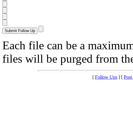
Each file can be a maximu
files will be purged from the
[
Follow Ups
] [
Post