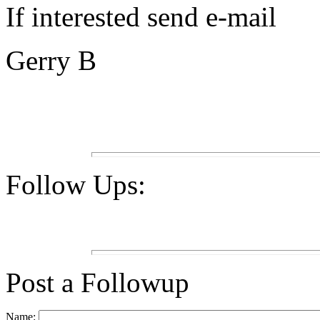
If interested send e-mail
Gerry B
Follow Ups:
Post a Followup
Name: