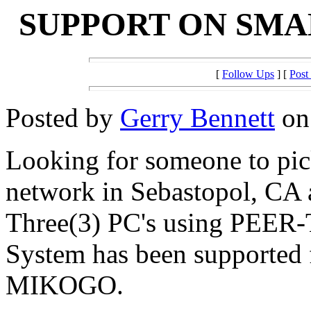
SUPPORT ON SM
[
Follow Ups
] [
Post
Posted by
Gerry Bennett
on 
Looking for someone to pic
network in Sebastopol, CA 
Three(3) PC's using PEE
System has been supporte
MIKOGO.