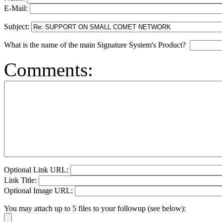
E-Mail:
Subject:
What is the name of the main Signature System's Product?
Comments:
Optional Link URL:
Link Title:
Optional Image URL:
You may attach up to 5 files to your followup (see below):