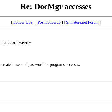
Re: DocMgr accesses
[
Follow Ups
] [
Post Followup
] [
Signature.net Forum
]
, 2022 at 12:49:02:
 created a second password for programs accesses.