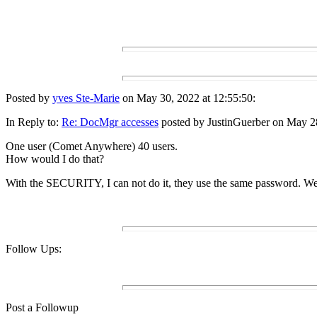
Posted by
yves Ste-Marie
on May 30, 2022 at 12:55:50:
In Reply to:
Re: DocMgr accesses
posted by JustinGuerber on May 28
One user (Comet Anywhere) 40 users.
How would I do that?
With the SECURITY, I can not do it, they use the same password. We
Follow Ups:
Post a Followup