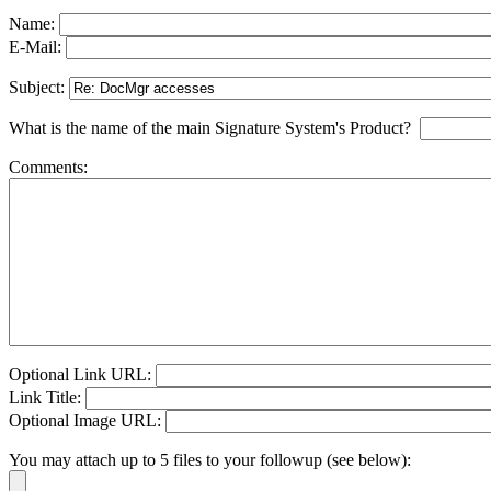
Name:
E-Mail:
Subject:
What is the name of the main Signature System's Product?
Comments:
Optional Link URL:
Link Title:
Optional Image URL:
You may attach up to 5 files to your followup (see below):