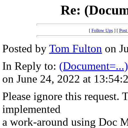
Re: (Docume
[
Follow Ups
] [
Post
Posted by
Tom Fulton
on Ju
In Reply to:
(Document=...) 
on June 24, 2022 at 13:54:
Please ignore this request. Th
implemented
a work-around using Doc Ma