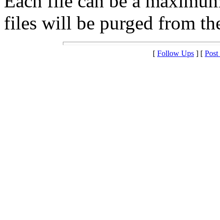
Each file can be a maximu
files will be purged from the
[
Follow Ups
] [
Post