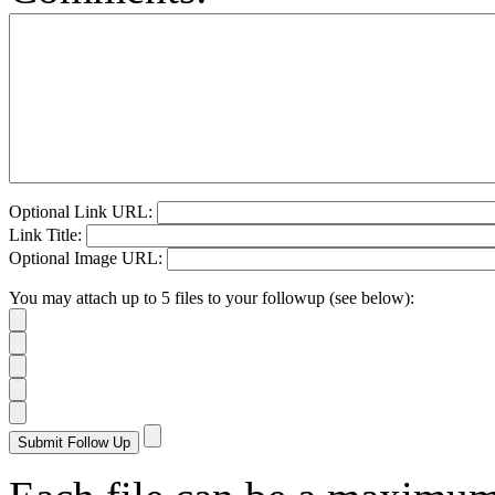
Optional Link URL:
Link Title:
Optional Image URL:
You may attach up to 5 files to your followup (see below):