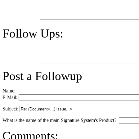
Follow Ups:
Post a Followup
Name:
E-Mail:
Subject:
What is the name of the main Signature System's Product?
Comments: