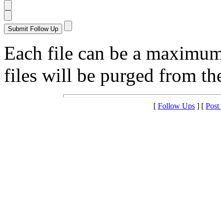
Each file can be a maximu
files will be purged from the
[
Follow Ups
] [
Post