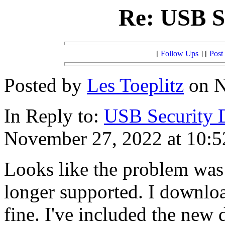
Re: USB S
[
Follow Ups
] [
Post
Posted by
Les Toeplitz
on N
In Reply to:
USB Security 
November 27, 2022 at 10:5
Looks like the problem was
longer supported. I downloa
fine. I've included the new 