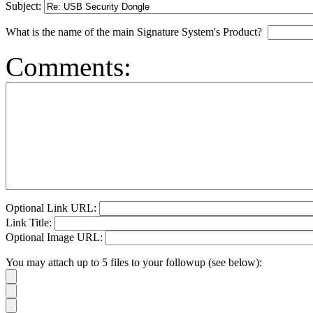
Subject:
What is the name of the main Signature System's Product?
Comments:
Optional Link URL:
Link Title:
Optional Image URL:
You may attach up to 5 files to your followup (see below):