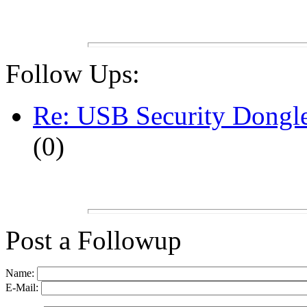
Follow Ups:
Re: USB Security Dongl
(
0)
Post a Followup
Name:
E-Mail: