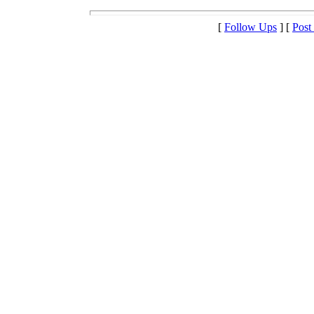
[
Follow Ups
] [
Post