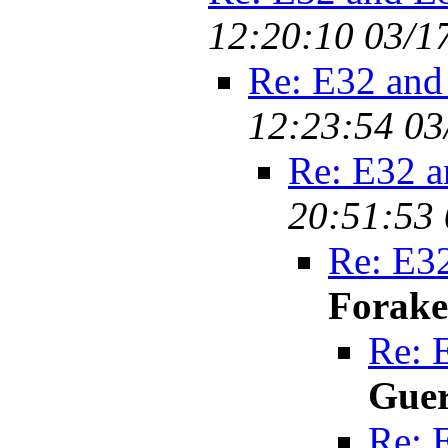
12:20:10 03/1
Re: E32 and
12:23:54 03
Re: E32 a
20:51:53 
Re: E32
Forake
Re: 
Gue
Re: 