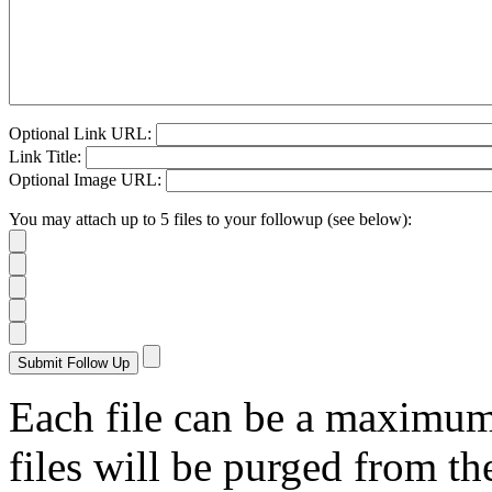
Optional Link URL:
Link Title:
Optional Image URL:
You may attach up to 5 files to your followup (see below):
Each file can be a maximu
files will be purged from the