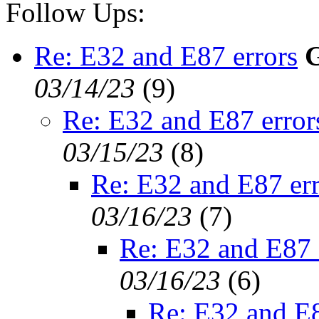
Follow Ups:
Re: E32 and E87 errors
G
03/14/23
(
9)
Re: E32 and E87 error
03/15/23
(
8)
Re: E32 and E87 err
03/16/23
(
7)
Re: E32 and E87 
03/16/23
(
6)
Re: E32 and E8