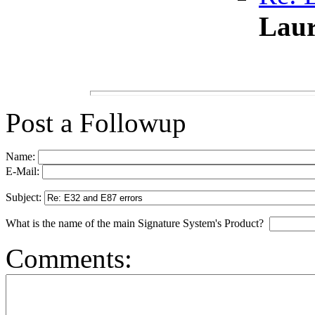
Laur
Post a Followup
Name:
E-Mail:
Subject:
What is the name of the main Signature System's Product?
Comments: