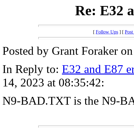
Re: E32 a
[
Follow Ups
] [
Post
Posted by Grant Foraker on
In Reply to:
E32 and E87 er
14, 2023 at 08:35:42:
N9-BAD.TXT is the N9-B