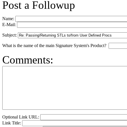
Post a Followup
Name:
E-Mail:
Subject:
What is the name of the main Signature System's Product?
Comments:
Optional Link URL:
Link Title: