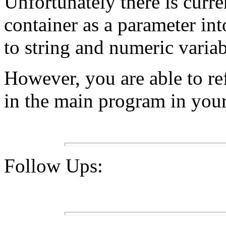
Unfortunately there is curr
container as a parameter int
to string and numeric variab
However, you are able to re
in the main program in your
Follow Ups: