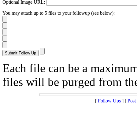
Optional Image URL:
You may attach up to 5 files to your followup (see below):
Each file can be a maximu
files will be purged from the
[
Follow Ups
] [
Post