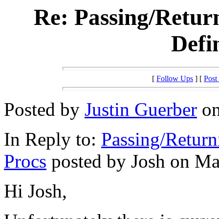
Re: Passing/Retur
Defi
[
Follow Ups
] [
Post
Posted by
Justin Guerber
on
In Reply to:
Passing/Return
Procs
posted by Josh on Mar
Hi Josh,