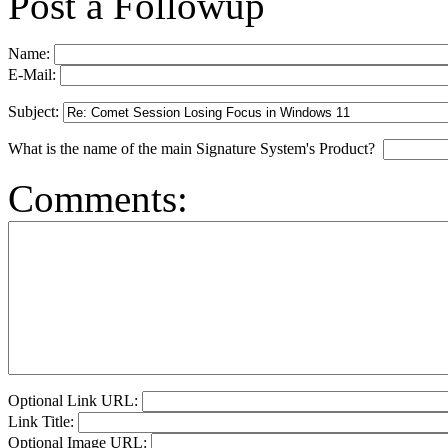
Post a Followup
Name:
E-Mail:
Subject:
What is the name of the main Signature System's Product?
Comments:
Optional Link URL:
Link Title:
Optional Image URL: