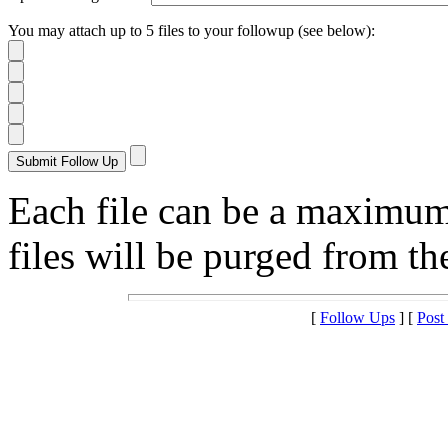
You may attach up to 5 files to your followup (see below):
Each file can be a maximu
files will be purged from the
[
Follow Ups
] [
Post