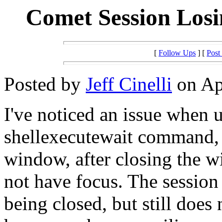
Comet Session Losi
[
Follow Ups
] [
Post
Posted by
Jeff Cinelli
on Apr
I've noticed an issue when 
shellexecutewait command, 
window, after closing the 
not have focus. The sessio
being closed, but still does 