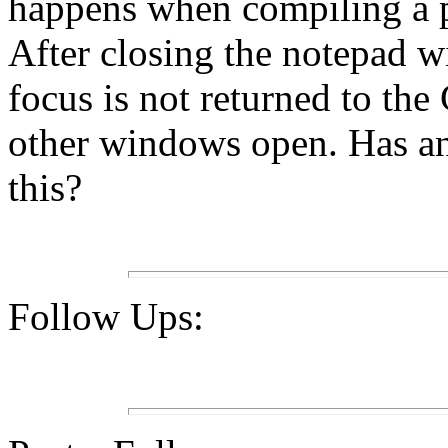
happens when compiling a
After closing the notepad w
focus is not returned to the
other windows open. Has an
this?
Follow Ups: