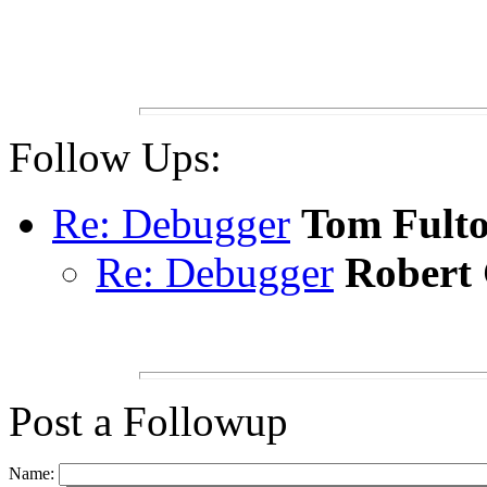
Follow Ups:
Re: Debugger
Tom Fult
Re: Debugger
Robert
Post a Followup
Name: