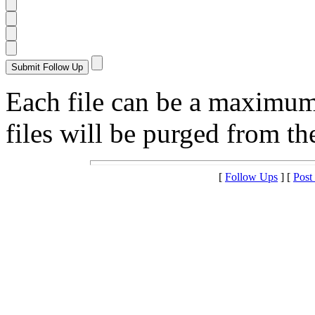
Each file can be a maximu
files will be purged from the
[
Follow Ups
] [
Post