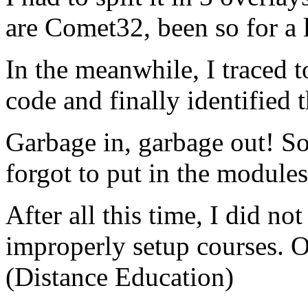
are Comet32, been so for a 
In the meanwhile, I traced t
code and finally identified 
Garbage in, garbage out! S
forgot to put in the module
After all this time, I did no
improperly setup courses. O
(Distance Education)