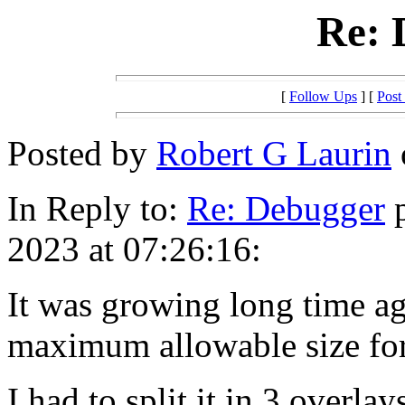
Re: 
[
Follow Ups
] [
Post
Posted by
Robert G Laurin
In Reply to:
Re: Debugger
p
2023 at 07:26:16:
It was growing long time ag
maximum allowable size fo
I had to split it in 3 overla