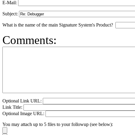
E-Mail:
Subject:
What is the name of the main Signature System's Product?
Comments:
Optional Link URL:
Link Title:
Optional Image URL:
You may attach up to 5 files to your followup (see below):