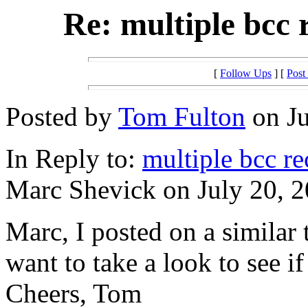
Re: multiple bcc
[
Follow Ups
] [
Post
Posted by
Tom Fulton
on Ju
In Reply to:
multiple bcc r
Marc Shevick on July 20, 2
Marc, I posted on a similar
want to take a look to see if
Cheers, Tom