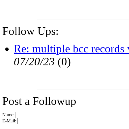
Follow Ups:
Re: multiple bcc records
07/20/23
(
0)
Post a Followup
Name:
E-Mail: