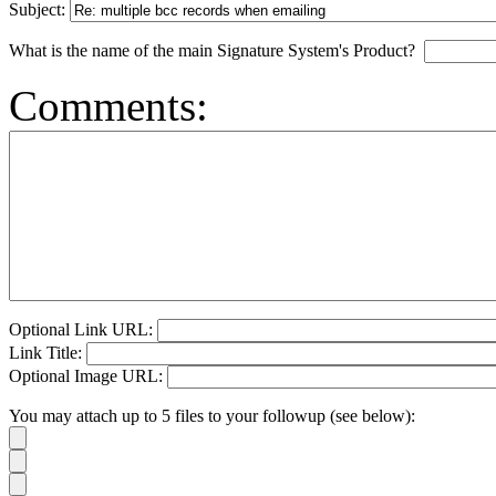
Subject:
What is the name of the main Signature System's Product?
Comments:
Optional Link URL:
Link Title:
Optional Image URL:
You may attach up to 5 files to your followup (see below):