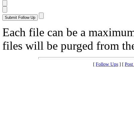
Each file can be a maximu
files will be purged from the
[
Follow Ups
] [
Post