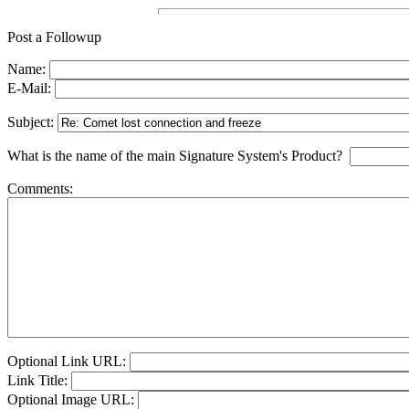
Post a Followup
Name:
E-Mail:
Subject:
What is the name of the main Signature System's Product?
Comments:
Optional Link URL:
Link Title:
Optional Image URL: