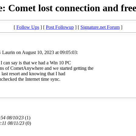
: Comet lost connection and fre
[
Follow Ups
] [
Post Followup
] [
Signature.net Forum
]
 Laurin on August 10, 2023 at 09:05:03:
l I can say is that we had a Win 10 PC
s of CometAnywhere and we started getting the
 last resort and knowing that I had
nchecked the Internet time sync.
:54 08/10/23
(
1)
:11 08/11/23
(
0)