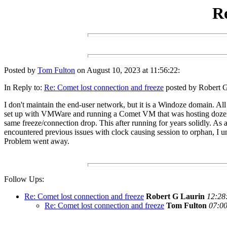
Re
Posted by
Tom Fulton
on August 10, 2023 at 11:56:22:
In Reply to:
Re: Comet lost connection and freeze
posted by Robert G
I don't maintain the end-user network, but it is a Windoze domain. Al
set up with VMWare and running a Comet VM that was hosting dozen
same freeze/connection drop. This after running for years solidly. As a
encountered previous issues with clock causing session to orphan, I u
Problem went away.
Follow Ups:
Re: Comet lost connection and freeze
Robert G Laurin
12:28
Re: Comet lost connection and freeze
Tom Fulton
07:00