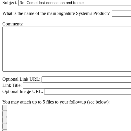
Subject:
What is the name of the main Signature System's Product?
Comments:
Optional Link URL:
Link Title:
Optional Image URL:
You may attach up to 5 files to your followup (see below):