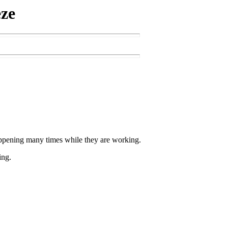
eze
ppening many times while they are working.
ing.