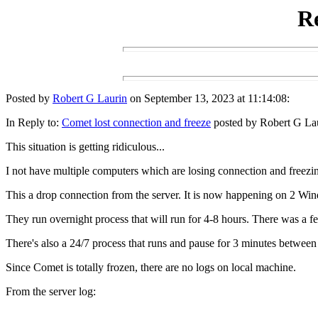
Re
Posted by
Robert G Laurin
on September 13, 2023 at 11:14:08:
In Reply to:
Comet lost connection and freeze
posted by Robert G Lau
This situation is getting ridiculous...
I not have multiple computers which are losing connection and freezi
This a drop connection from the server. It is now happening on 2 W
They run overnight process that will run for 4-8 hours. There was a f
There's also a 24/7 process that runs and pause for 3 minutes between 
Since Comet is totally frozen, there are no logs on local machine.
From the server log: