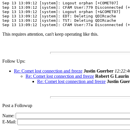
Sep 13 13:09:12 [system]: Logout orphan	[+COMET07] 
Sep 13 13:09:12 [system]: CFAM User:779 Disconnected (+
Sep 13 13:09:12 [system]: Logout orphan	[+&COMET07] 
Sep 13 13:09:12 [system]: EDT: Deleting QDIRcache
Sep 13 13:09:12 [system]: TST: Deleting QDIRcache
Sep 13 13:09:12 [system]: CFAM User:77a Disconnected (+
This requires attention, can't keep operating like this.
Follow Ups:
Re: Comet lost connection and freeze
Justin Guerber
12:22:4
Re: Comet lost connection and freeze
Robert G Laurin
Re: Comet lost connection and freeze
Justin Gue
Post a Followup
Name:
E-Mail: