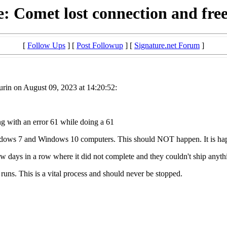
: Comet lost connection and fre
[
Follow Ups
] [
Post Followup
] [
Signature.net Forum
]
rin on August 09, 2023 at 14:20:52:
ng with an error 61 while doing a 61
indows 7 and Windows 10 computers. This should NOT happen. It is ha
ew days in a row where it did not complete and they couldn't ship anyth
runs. This is a vital process and should never be stopped.