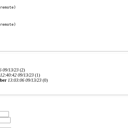
remote)
remote)
6 09/13/23
(
2)
12:40:42 09/13/23
(
1)
rber
13:03:06 09/13/23
(
0)