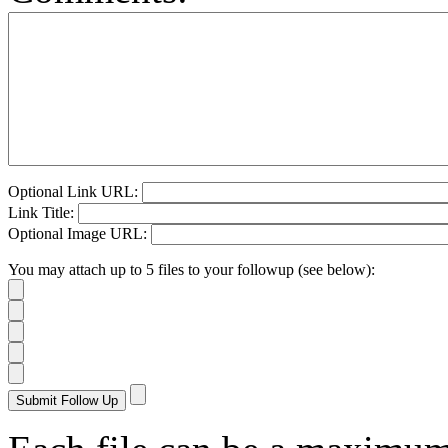
Optional Link URL:
Link Title:
Optional Image URL:
You may attach up to 5 files to your followup (see below):