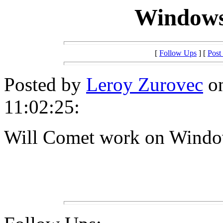
Windows
[
Follow Ups
] [
Post
Posted by
Leroy Zurovec
on
11:02:25:
Will Comet work on Wind