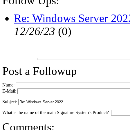
Follow Ups:
Re: Windows Server 202
12/26/23
(
0)
Post a Followup
Name:
E-Mail:
Subject:
What is the name of the main Signature System's Product?
Comments: