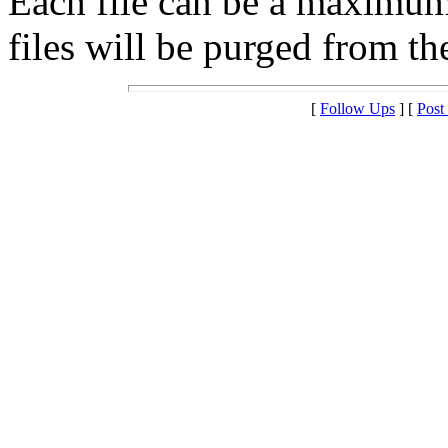
Each file can be a maximu
files will be purged from the
[
Follow Ups
] [
Post