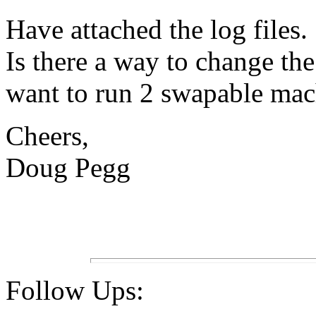
Have attached the log files.
Is there a way to change th
want to run 2 swapable mac
Cheers,
Doug Pegg
Follow Ups: