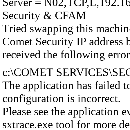
Server = N02,TCP,L,192.16
Security & CFAM
Tried swapping this machin
Comet Security IP address 
received the following error
c:\COMET SERVICES\SE
The application has failed to
configuration is incorrect.
Please see the application 
sxtrace.exe tool for more det