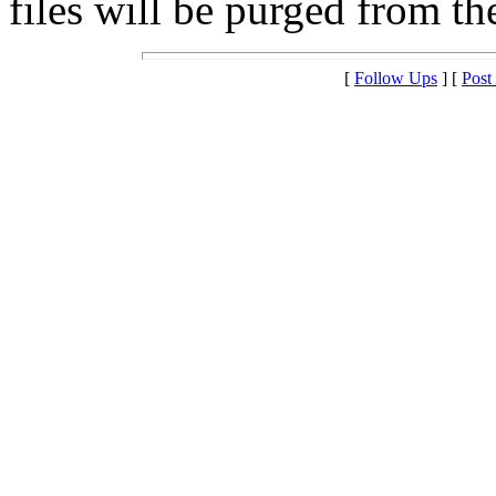
files will be purged from the
[
Follow Ups
] [
Post