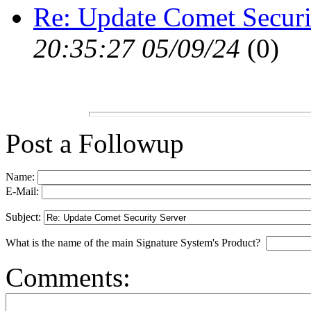
Re: Update Comet Securi
20:35:27 05/09/24
(
0)
Post a Followup
Name:
E-Mail:
Subject:
What is the name of the main Signature System's Product?
Comments: