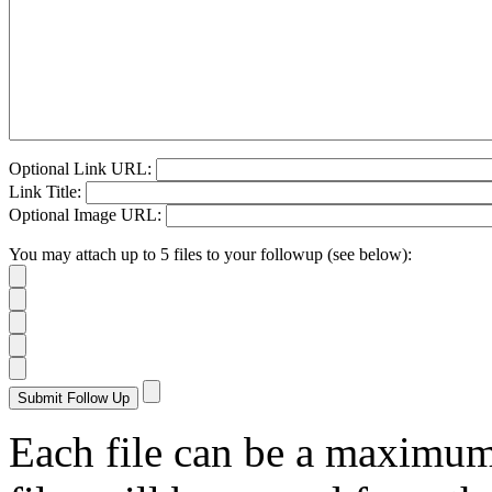
Optional Link URL:
Link Title:
Optional Image URL:
You may attach up to 5 files to your followup (see below):
Each file can be a maximu