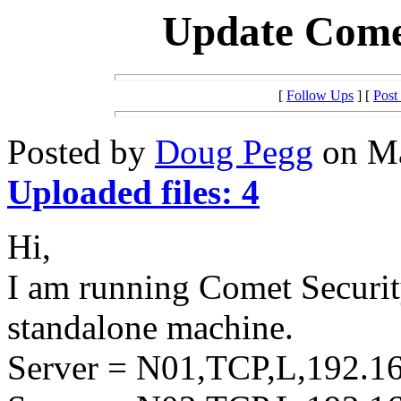
Update Comet
[
Follow Ups
] [
Post
Posted by
Doug Pegg
on Ma
Uploaded files: 4
Hi,
I am running Comet Security
standalone machine.
Server = N01,TCP,L,192.16