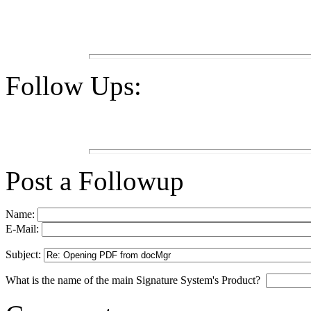
Follow Ups:
Post a Followup
Name:
E-Mail:
Subject:
What is the name of the main Signature System's Product?