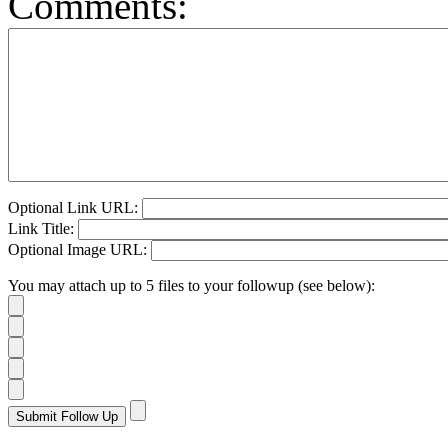
Comments:
Optional Link URL:
Link Title:
Optional Image URL:
You may attach up to 5 files to your followup (see below):