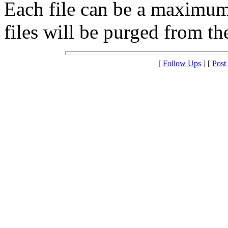
Each file can be a maximu
files will be purged from the
[
Follow Ups
] [
Post