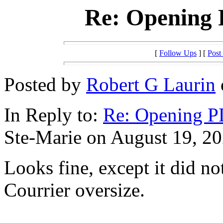
Re: Opening
[
Follow Ups
] [
Post
Posted by
Robert G Laurin
In Reply to:
Re: Opening 
Ste-Marie on August 19, 20
Looks fine, except it did no
Courrier oversize.