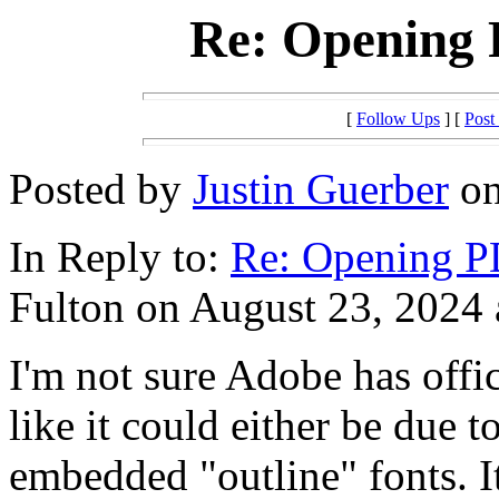
Re: Opening
[
Follow Ups
] [
Post
Posted by
Justin Guerber
on
In Reply to:
Re: Opening 
Fulton on August 23, 2024 
I'm not sure Adobe has offi
like it could either be due 
embedded "outline" fonts. I