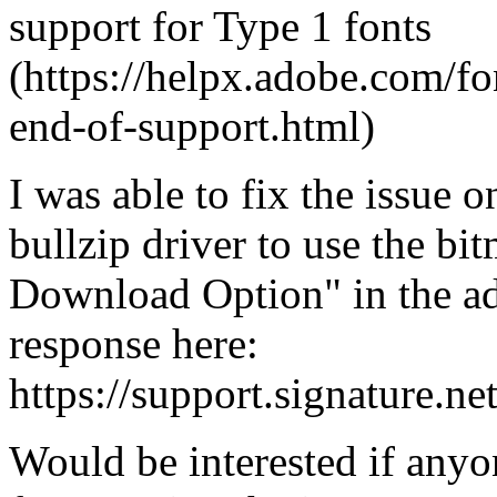
support for Type 1 fonts
(https://helpx.adobe.com/fo
end-of-support.html)
I was able to fix the issue o
bullzip driver to use the b
Download Option" in the ad
response here:
https://support.signature.n
Would be interested if anyon