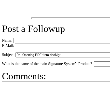
Post a Followup
Name:
E-Mail:
Subject:
What is the name of the main Signature System's Product?
Comments: