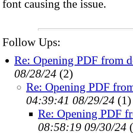
font causing the issue.
Follow Ups:
Re: Opening PDF from 
08/28/24
(
2)
Re: Opening PDF fro
04:39:41 08/29/24
(
1)
Re: Opening PDF f
08:58:19 09/30/24