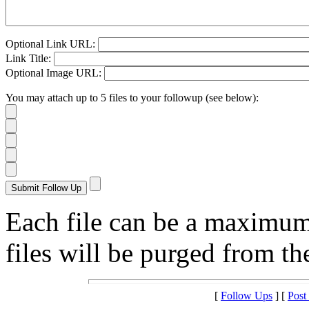
Optional Link URL:
Link Title:
Optional Image URL:
You may attach up to 5 files to your followup (see below):
Each file can be a maximu
files will be purged from the
[
Follow Ups
] [
Post