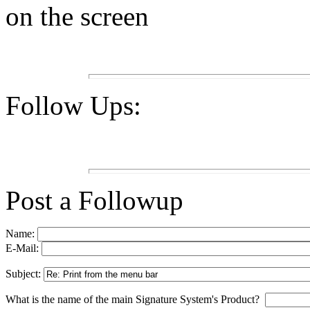
on the screen
Follow Ups:
Post a Followup
Name:
E-Mail:
Subject:
What is the name of the main Signature System's Product?