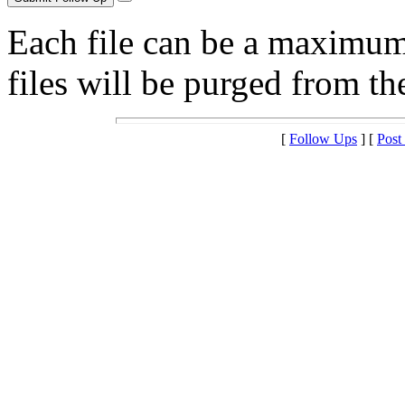
Each file can be a maximu
files will be purged from the
[
Follow Ups
] [
Post