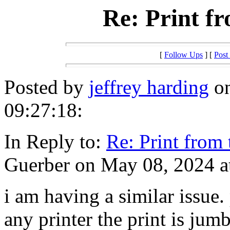
Re: Print f
[
Follow Ups
] [
Post
Posted by
jeffrey harding
on
09:27:18:
In Reply to:
Re: Print from
Guerber on May 08, 2024 a
i am having a similar issue
any printer the print is jum