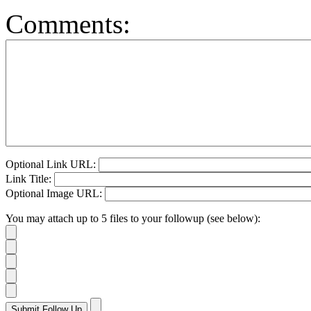
Comments:
Optional Link URL:
Link Title:
Optional Image URL:
You may attach up to 5 files to your followup (see below):