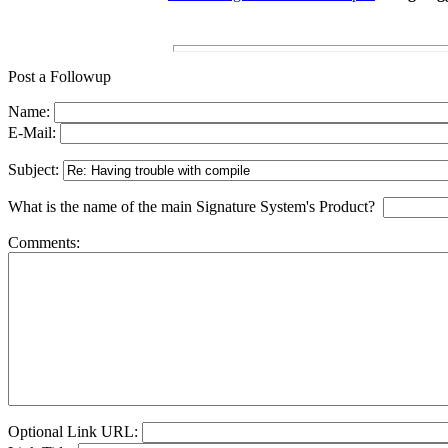
Post a Followup
Name:
E-Mail:
Subject:
What is the name of the main Signature System's Product?
Comments:
Optional Link URL: