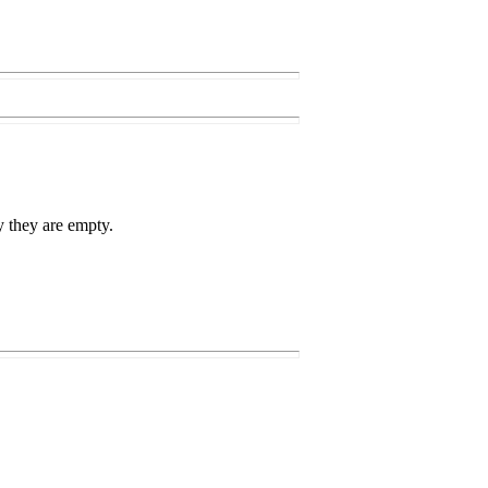
ry they are empty.