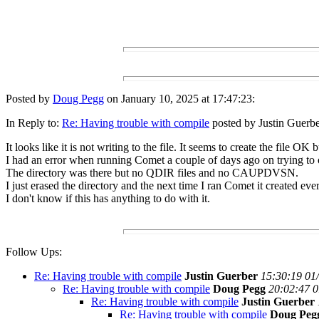
Posted by
Doug Pegg
on January 10, 2025 at 17:47:23:
In Reply to:
Re: Having trouble with compile
posted by Justin Guerbe
It looks like it is not writing to the file. It seems to create the file O
I had an error when running Comet a couple of days ago on trying t
The directory was there but no QDIR files and no CAUPDVSN.
I just erased the directory and the next time I ran Comet it created ev
I don't know if this has anything to do with it.
Follow Ups:
Re: Having trouble with compile
Justin Guerber
15:30:19 01
Re: Having trouble with compile
Doug Pegg
20:02:47 0
Re: Having trouble with compile
Justin Guerber
Re: Having trouble with compile
Doug Peg