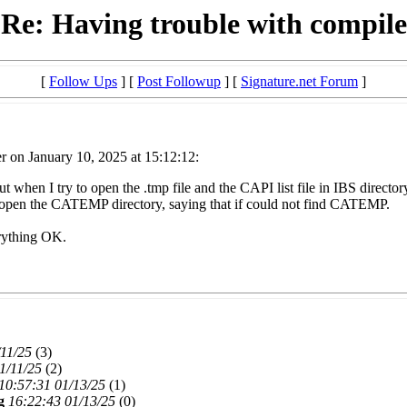
Re: Having trouble with compile
[
Follow Ups
] [
Post Followup
] [
Signature.net Forum
]
r on January 10, 2025 at 15:12:12:
K but when I try to open the .tmp file and the CAPI list file in IBS directo
o open the CATEMP directory, saying that if could not find CATEMP.
erything OK.
/11/25
(
3)
1/11/25
(
2)
10:57:31 01/13/25
(
1)
g
16:22:43 01/13/25
(
0)