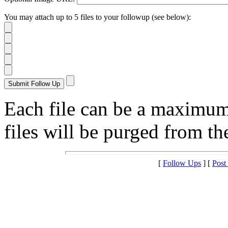
You may attach up to 5 files to your followup (see below):
Each file can be a maximu
files will be purged from the
[
Follow Ups
] [
Post