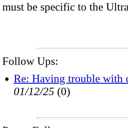
must be specific to the Ultra
Follow Ups:
Re: Having trouble with
01/12/25
(
0)