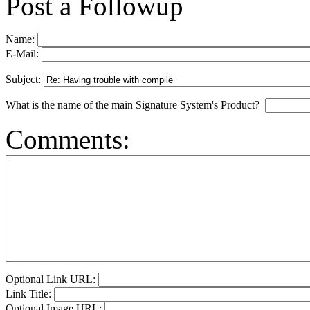
Post a Followup
Name:
E-Mail:
Subject:
What is the name of the main Signature System's Product?
Comments:
Optional Link URL:
Link Title:
Optional Image URL: