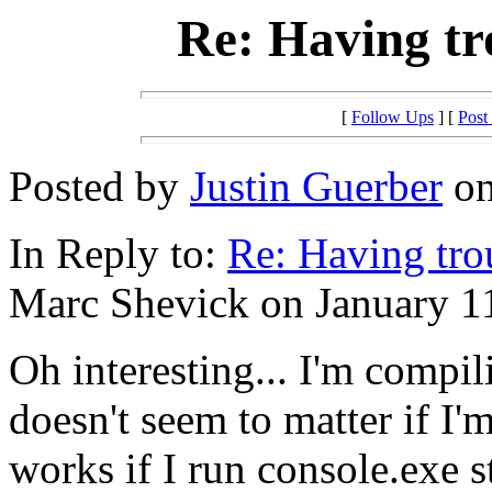
Re: Having tr
[
Follow Ups
] [
Post
Posted by
Justin Guerber
on
In Reply to:
Re: Having tro
Marc Shevick on January 11
Oh interesting... I'm compil
doesn't seem to matter if I'm
works if I run console.exe 