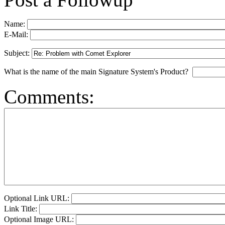
Name:
E-Mail:
Subject:
What is the name of the main Signature System's Product?
Comments:
Optional Link URL:
Link Title:
Optional Image URL: