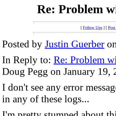
Re: Problem w
[
Follow Ups
] [
Post
Posted by
Justin Guerber
on
In Reply to:
Re: Problem w
Doug Pegg on January 19, 2
I don't see any error mess
in any of these logs...
I'm pretty stumped about th