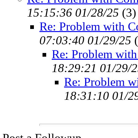
15:15:36 01/28/25
(
3)
Re: Problem with C
07:03:40 01/29/25
Re: Problem with
18:29:21 01/29/
Re: Problem w
18:31:10 01/2
Post a Followup