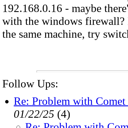
192.168.0.16 - maybe there
with the windows firewall? 
the same machine, try switch
Follow Ups:
Re: Problem with Comet 
01/22/25
(
4)
Re: Problem with Com