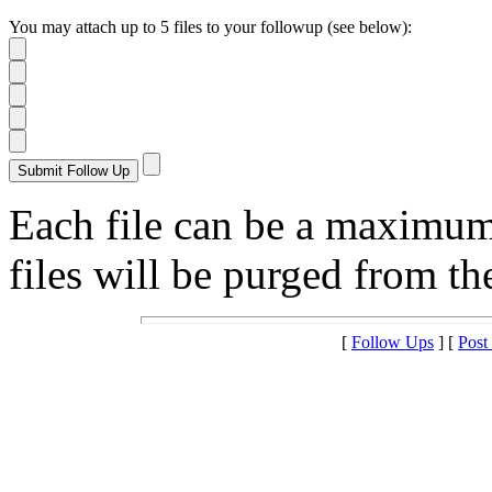
You may attach up to 5 files to your followup (see below):
Each file can be a maximu
files will be purged from the
[
Follow Ups
] [
Post