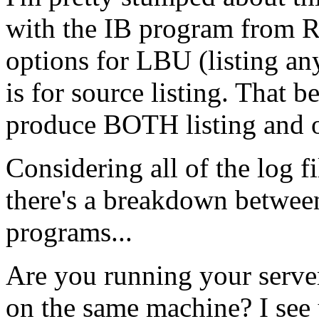
with the IB program from 
options for LBU (listing an
is for source listing. That b
produce BOTH listing and ob
Considering all of the log fi
there's a breakdown between
programs...
Are you running your serve
on the same machine? I see 