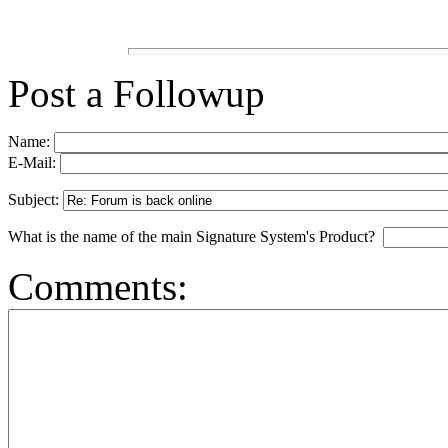
Post a Followup
Name:
E-Mail:
Subject:
What is the name of the main Signature System's Product?
Comments: