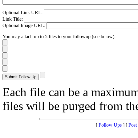
Optional Link URL:
Link Title:
Optional Image URL:
You may attach up to 5 files to your followup (see below):
Each file can be a maximu
files will be purged from the
[
Follow Ups
] [
Post