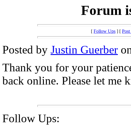
Forum is
[
Follow Ups
] [
Post
Posted by
Justin Guerber
on
Thank you for your patienc
back online. Please let me k
Follow Ups: