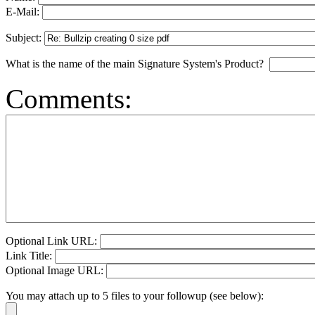
E-Mail:
Subject:
What is the name of the main Signature System's Product?
Comments:
Optional Link URL:
Link Title:
Optional Image URL:
You may attach up to 5 files to your followup (see below):