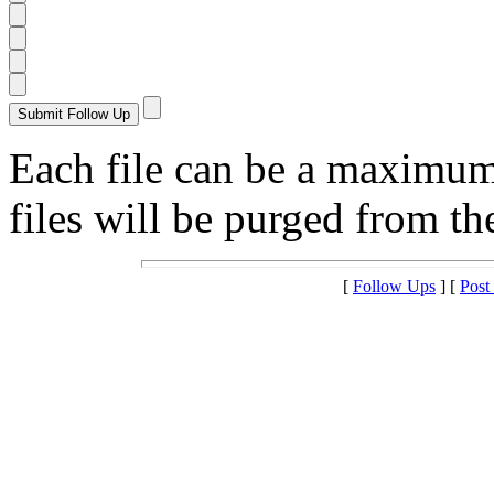
Each file can be a maximu
files will be purged from the
[
Follow Ups
] [
Post