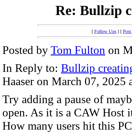
Re: Bullzip c
[
Follow Ups
] [
Post
Posted by
Tom Fulton
on Ma
In Reply to:
Bullzip creatin
Haaser on March 07, 2025 a
Try adding a pause of maybe
open. As it is a CAW Host it
How many users hit this PC