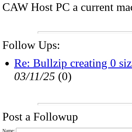
CAW Host PC a current mach
Follow Ups:
Re: Bullzip creating 0 si
03/11/25
(
0)
Post a Followup
Name: