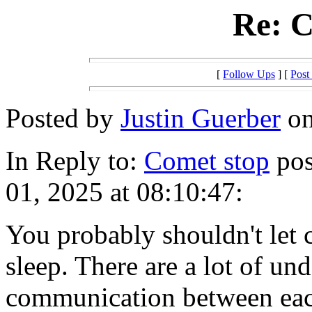
Re: C
[
Follow Ups
] [
Post
Posted by
Justin Guerber
on
In Reply to:
Comet stop
pos
01, 2025 at 08:10:47:
You probably shouldn't let
sleep. There are a lot of u
communication between each