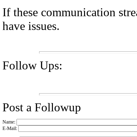
If these communication stre
have issues.
Follow Ups:
Post a Followup
Name:
E-Mail: