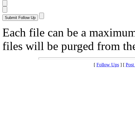
Each file can be a maximu
files will be purged from the
[
Follow Ups
] [
Post