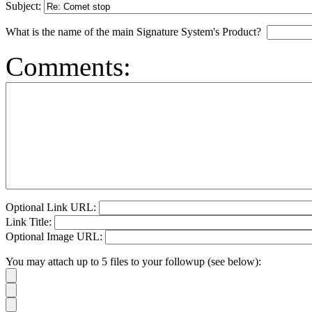
Subject:
What is the name of the main Signature System's Product?
Comments:
Optional Link URL:
Link Title:
Optional Image URL:
You may attach up to 5 files to your followup (see below):