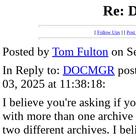
Re:
[
Follow Ups
] [
Post
Posted by
Tom Fulton
on Se
In Reply to:
DOCMGR
post
03, 2025 at 11:38:18:
I believe you're asking if y
with more than one archive 
two different archives. I be