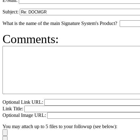
E-Mail:
Subject:
What is the name of the main Signature System's Product?
Comments:
Optional Link URL:
Link Title:
Optional Image URL:
You may attach up to 5 files to your followup (see below):