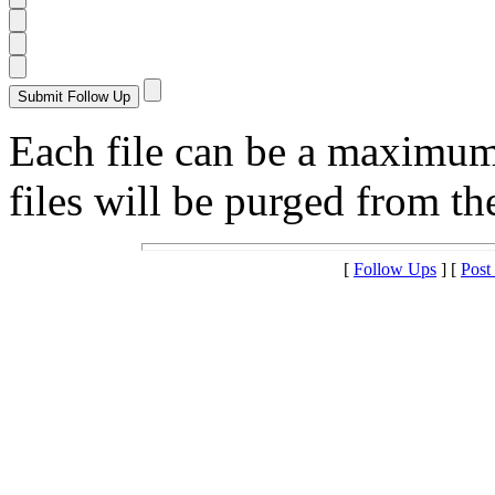
Each file can be a maximu
files will be purged from the
[
Follow Ups
] [
Post