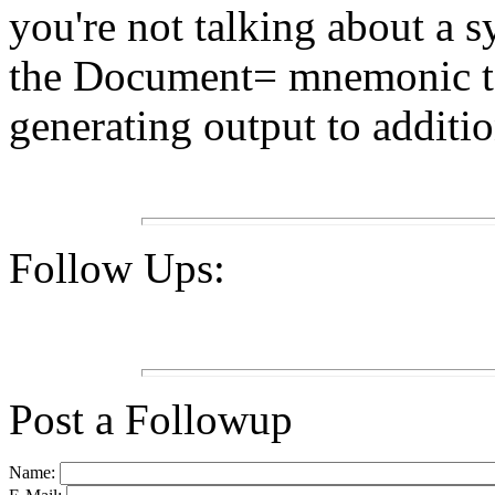
you're not talking about a 
the Document= mnemonic to
generating output to additio
Follow Ups:
Post a Followup
Name: