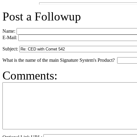
Post a Followup
Name:
E-Mail:
Subject:
What is the name of the main Signature System's Product?
Comments: