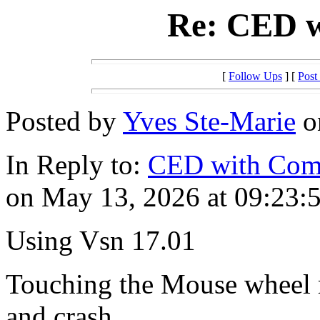
Re: CED w
[
Follow Ups
] [
Post
Posted by
Yves Ste-Marie
o
In Reply to:
CED with Com
on May 13, 2026 at 09:23:5
Using Vsn 17.01
Touching the Mouse wheel m
and crash