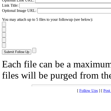
Optional Link URL:
Link Title:
Optional Image URL:
You may attach up to 5 files to your followup (see below):
Each file can be a maximu
files will be purged from the
[
Follow Ups
] [
Post