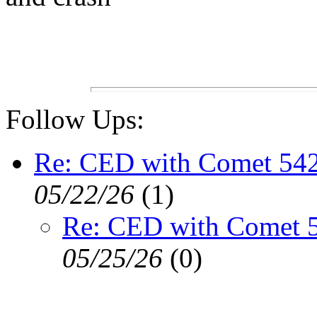
Follow Ups:
Re: CED with Comet 54
05/22/26
(
1)
Re: CED with Comet 
05/25/26
(
0)