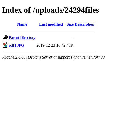
Index of /uploads/24294files
Name
Last modified
Size
Description
Parent Directory
-
pdf1.JPG
2019-12-23 10:42
48K
Apache/2.4.68 (Debian) Server at support.signature.net Port 80