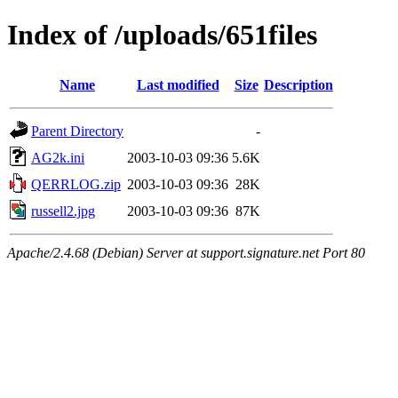
Index of /uploads/651files
Name
Last modified
Size
Description
Parent Directory
-
AG2k.ini
2003-10-03 09:36
5.6K
QERRLOG.zip
2003-10-03 09:36
28K
russell2.jpg
2003-10-03 09:36
87K
Apache/2.4.68 (Debian) Server at support.signature.net Port 80