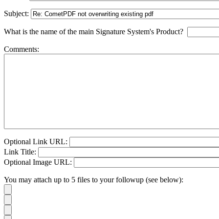
Subject:
What is the name of the main Signature System's Product?
Comments:
Optional Link URL:
Link Title:
Optional Image URL:
You may attach up to 5 files to your followup (see below):