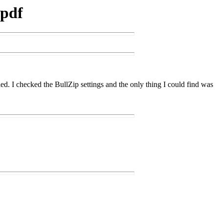
 pdf
ed. I checked the BullZip settings and the only thing I could find was