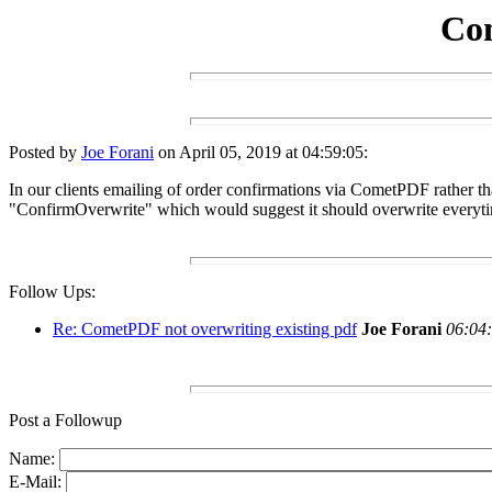
Com
Posted by
Joe Forani
on April 05, 2019 at 04:59:05:
In our clients emailing of order confirmations via CometPDF rather th
"ConfirmOverwrite" which would suggest it should overwrite everyt
Follow Ups:
Re: CometPDF not overwriting existing pdf
Joe Forani
06:04:
Post a Followup
Name:
E-Mail: