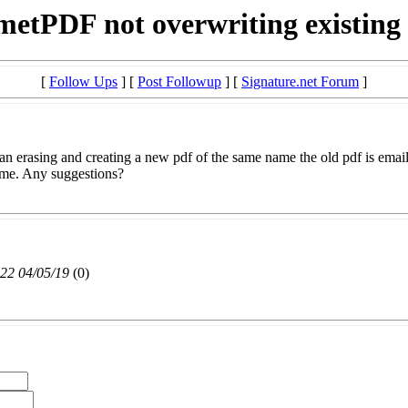
etPDF not overwriting existing
[
Follow Ups
] [
Post Followup
] [
Signature.net Forum
]
an erasing and creating a new pdf of the same name the old pdf is email
ime. Any suggestions?
22 04/05/19
(
0)