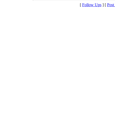
[
Follow Ups
] [
Post