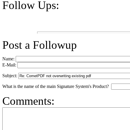
Follow Ups:
Post a Followup
Name:
E-Mail:
Subject:
What is the name of the main Signature System's Product?
Comments: