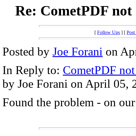
Re: CometPDF not o
[
Follow Ups
] [
Post
Posted by
Joe Forani
on Apr
In Reply to:
CometPDF not o
by Joe Forani on April 05, 
Found the problem - on ou