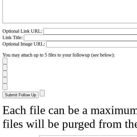
Optional Link URL:
Link Title:
Optional Image URL:
You may attach up to 5 files to your followup (see below):
Each file can be a maximu
files will be purged from the