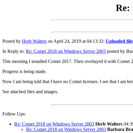
Re:
Posted by
Herb Walters
on April 24, 2019 at 04:13:32:
Uploaded file
In Reply to:
Re: Comet 2018 on Windows Server 2003
posted by Barb
This morning I installed Comet 2017. Then overlayed it with Comet 
Progress is being made.
Now I am being told that I have no Comet licenses. I see that I am bein
See attached files and images.
Follow Ups:
Re: Comet 2018 on Windows Server 2003
Herb Walters
04:3
Re: Comet 2018 on Windows Server 2003
Barbara Bra