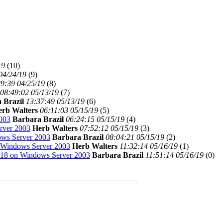
19
(
10)
04/24/19
(
9)
9:39 04/25/19
(
8)
08:49:02 05/13/19
(
7)
 Brazil
13:37:49 05/13/19
(
6)
erb Walters
06:11:03 05/15/19
(
5)
003
Barbara Brazil
06:24:15 05/15/19
(
4)
rver 2003
Herb Walters
07:52:12 05/15/19
(
3)
ws Server 2003
Barbara Brazil
08:04:21 05/15/19
(
2)
 Windows Server 2003
Herb Walters
11:32:14 05/16/19
(
1)
18 on Windows Server 2003
Barbara Brazil
11:51:14 05/16/19
(
0)