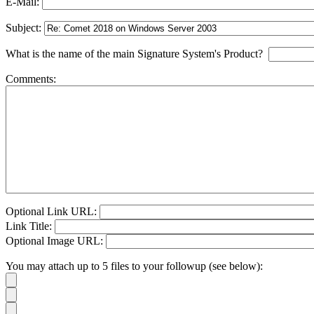
E-Mail:
Subject:
What is the name of the main Signature System's Product?
Comments:
Optional Link URL:
Link Title:
Optional Image URL:
You may attach up to 5 files to your followup (see below):