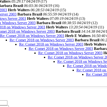
alters
05:29:17 04/24/19
(
17)
Barbara Brazil
06:03:36 04/24/19
(
16)
2003
Herb Walters
06:28:53 04/24/19
(
15)
erver 2003
Barbara Brazil
06:55:59 04/24/19
(
14)
ows Server 2003
Herb Walters
07:09:19 04/24/19
(
13)
n Windows Server 2003
Barbara Brazil
08:38:55 04/24/19
(
12)
018 on Windows Server 2003
Herb Walters
13:20:54 04/24/19
(
11)
omet 2018 on Windows Server 2003
Barbara Brazil
14:14:38 04/24/
Re: Comet 2018 on Windows Server 2003
Herb E Walters
16:50:40 
Re: Comet 2018 on Windows Server 2003
Barbara Brazil
06:2
Re: Comet 2018 on Windows Server 2003
Herb Walters
Re: Comet 2018 on Windows Server 2003
Barbara
Re: Comet 2018 on Windows Server 2003
H
Re: Comet 2018 on Windows Server 2
Re: Comet 2018 on Windows Se
Re: Comet 2018 on Windo
Re: Comet 2018 on
Re: Comet 20