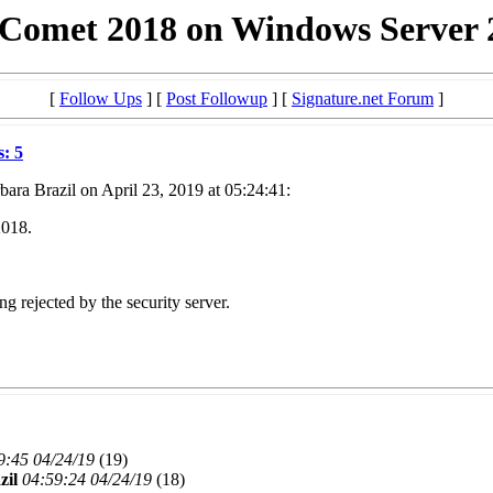
 Comet 2018 on Windows Server 
[
Follow Ups
] [
Post Followup
] [
Signature.net Forum
]
s: 5
ara Brazil on April 23, 2019 at 05:24:41:
2018.
g rejected by the security server.
9:45 04/24/19
(
19)
zil
04:59:24 04/24/19
(
18)