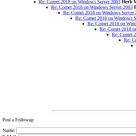
Re: Comet 2018 on Windows Server 2003
Herb W
Re: Comet 2018 on Windows Server 2003
Re: Comet 2018 on Windows Server 
Re: Comet 2018 on Windows S
Re: Comet 2018 on Wind
Re: Comet 2018 o
Re: Comet 2
Re: C
Post a Followup
Name: