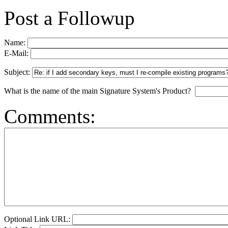
Post a Followup
Name:
E-Mail:
Subject:
What is the name of the main Signature System's Product?
Comments:
Optional Link URL: