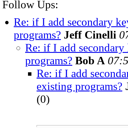
Follow Ups:
Re: if I add secondary ke
programs?
Jeff Cinelli
0
Re: if I add secondary
programs?
Bob A
07:5
Re: if I add seconda
existing programs?
(
0)