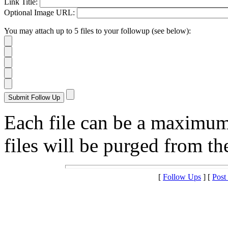
Link Title:
Optional Image URL:
You may attach up to 5 files to your followup (see below):
Each file can be a maximu
files will be purged from the
[
Follow Ups
] [
Post