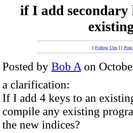
if I add secondary
existin
[
Follow Ups
] [
Post
Posted by
Bob A
on October
a clarification:
If I add 4 keys to an existin
compile any existing progr
the new indices?