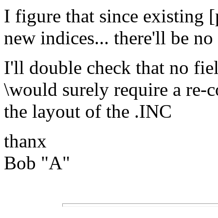
I figure that since existing
new indices... there'll be n
I'll double check that no fi
\would surely require a re-
the layout of the .INC
thanx
Bob "A"