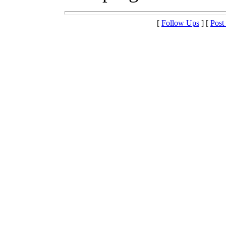
[
Follow Ups
] [
Post