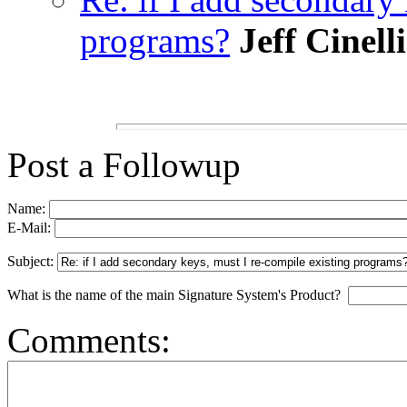
programs?
Jeff Cinelli
Post a Followup
Name:
E-Mail:
Subject:
What is the name of the main Signature System's Product?
Comments: