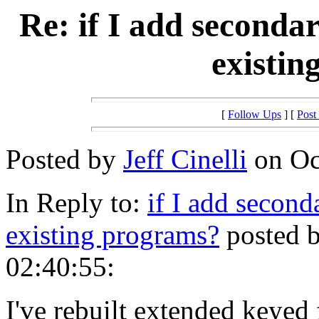
Re: if I add seconda
existin
[
Follow Ups
] [
Post
Posted by
Jeff Cinelli
on Oct
In Reply to:
if I add second
existing programs?
posted b
02:40:55:
I've rebuilt extended keyed 