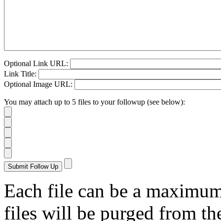
Optional Link URL:
Link Title:
Optional Image URL:
You may attach up to 5 files to your followup (see below):
Each file can be a maximu
files will be purged from the