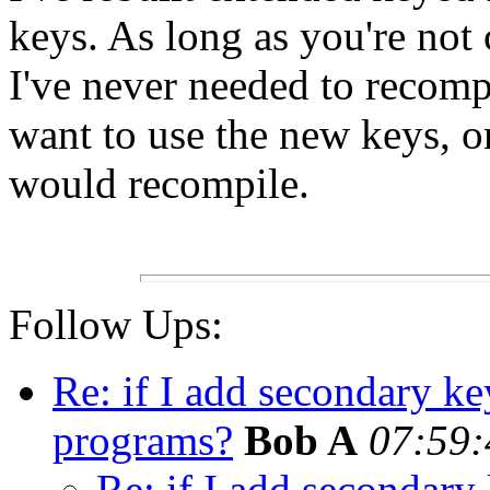
keys. As long as you're not 
I've never needed to recomp
want to use the new keys, o
would recompile.
Follow Ups:
Re: if I add secondary ke
programs?
Bob A
07:59:
Re: if I add secondary