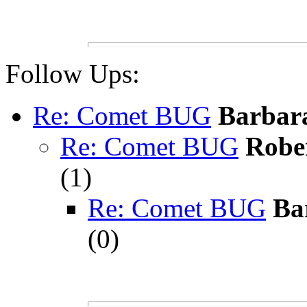
Follow Ups:
Re: Comet BUG
Barbara
Re: Comet BUG
Robe
(
1)
Re: Comet BUG
Ba
(
0)