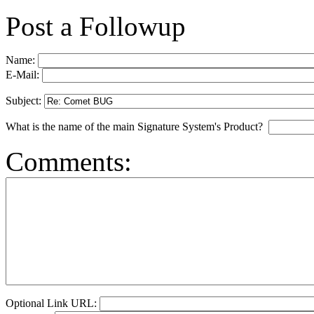
Post a Followup
Name:
E-Mail:
Subject:
What is the name of the main Signature System's Product?
Comments:
Optional Link URL: