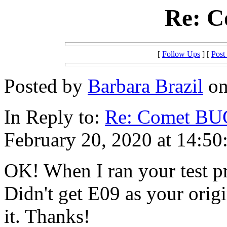
Re: 
[
Follow Ups
] [
Post
Posted by
Barbara Brazil
on
In Reply to:
Re: Comet BU
February 20, 2020 at 14:50
OK! When I ran your test p
Didn't get E09 as your origi
it. Thanks!