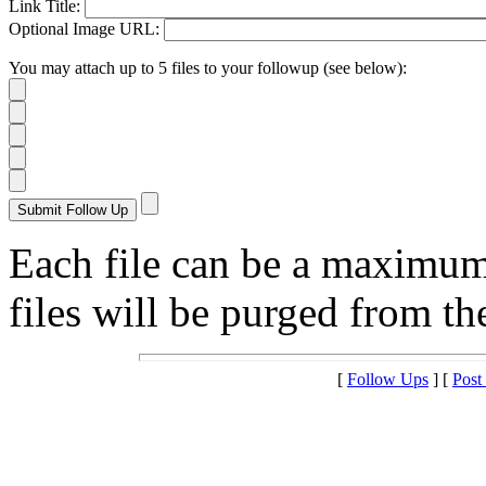
Link Title:
Optional Image URL:
You may attach up to 5 files to your followup (see below):
Each file can be a maximu
files will be purged from the
[
Follow Ups
] [
Post