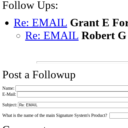
Follow Ups:
Re: EMAIL
Grant E Fo
Re: EMAIL
Robert G
Post a Followup
Name:
E-Mail:
Subject:
What is the name of the main Signature System's Product?