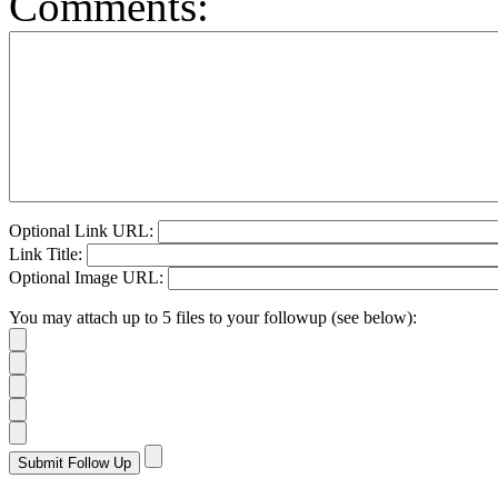
Comments:
Optional Link URL:
Link Title:
Optional Image URL:
You may attach up to 5 files to your followup (see below):