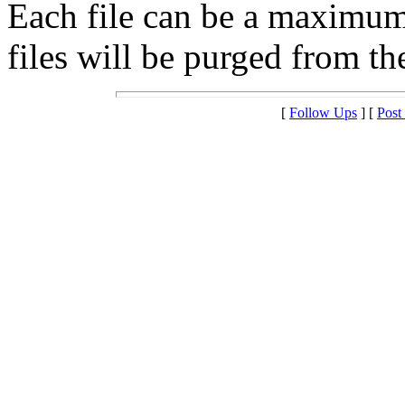
Each file can be a maximu
files will be purged from the
[
Follow Ups
] [
Post