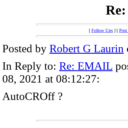
Re
[
Follow Ups
] [
Post
Posted by
Robert G Laurin
In Reply to:
Re: EMAIL
pos
08, 2021 at 08:12:27:
AutoCROff ?