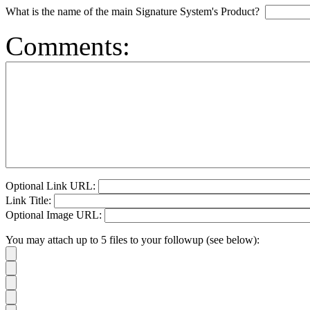
What is the name of the main Signature System's Product?
Comments:
Optional Link URL:
Link Title:
Optional Image URL:
You may attach up to 5 files to your followup (see below):