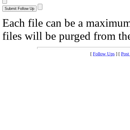
Each file can be a maximu
files will be purged from the
[
Follow Ups
] [
Post