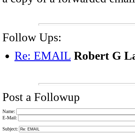
Follow Ups:
Re: EMAIL
Robert G L
Post a Followup
Name:
E-Mail:
Subject: