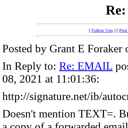
Re
[
Follow Ups
] [
Post
Posted by Grant E Foraker 
In Reply to:
Re: EMAIL
pos
08, 2021 at 11:01:36:
http://signature.net/ib/auto
Doesn't mention TEXT=. But
a copy of a forwarded emai