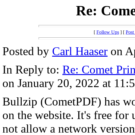
Re: Comet
[
Follow Ups
] [
Post
Posted by
Carl Haaser
on Ap
In Reply to:
Re: Comet Prin
on January 20, 2022 at 11:
Bullzip (CometPDF) has wor
on the website. It's free for
not allow a network version