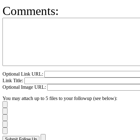
Comments:
Optional Link URL:
Link Title:
Optional Image URL:
You may attach up to 5 files to your followup (see below):