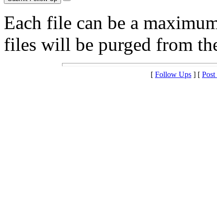
Each file can be a maximu
files will be purged from the
[
Follow Ups
] [
Post