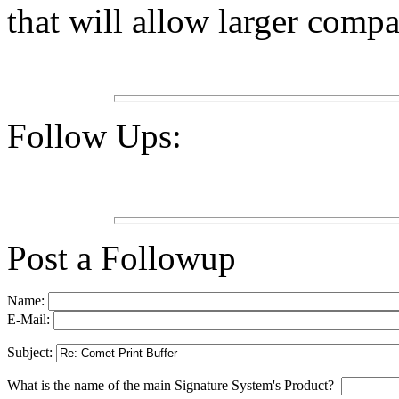
that will allow larger compan
Follow Ups:
Post a Followup
Name:
E-Mail:
Subject:
What is the name of the main Signature System's Product?