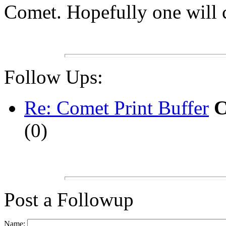
Comet. Hopefully one will 
Follow Ups:
Re: Comet Print Buffer
C
(
0)
Post a Followup
Name: