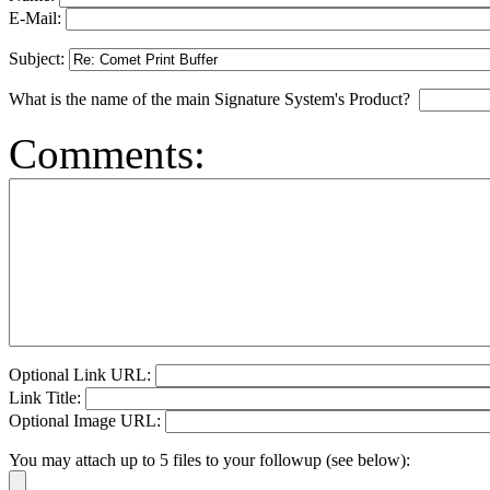
E-Mail:
Subject:
What is the name of the main Signature System's Product?
Comments:
Optional Link URL:
Link Title:
Optional Image URL:
You may attach up to 5 files to your followup (see below):