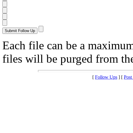
Each file can be a maximu
files will be purged from the
[
Follow Ups
] [
Post