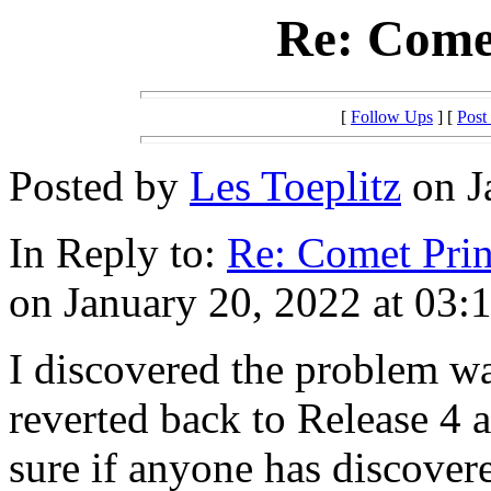
Re: Comet
[
Follow Ups
] [
Post
Posted by
Les Toeplitz
on J
In Reply to:
Re: Comet Prin
on January 20, 2022 at 03:
I discovered the problem wa
reverted back to Release 4 
sure if anyone has discovere