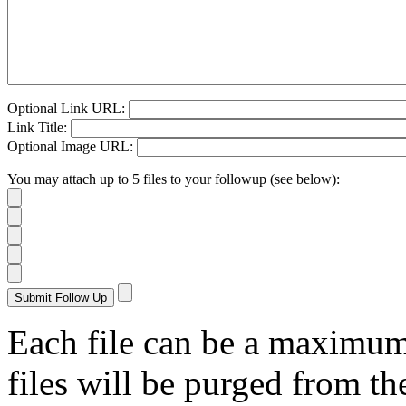
Optional Link URL:
Link Title:
Optional Image URL:
You may attach up to 5 files to your followup (see below):
Each file can be a maximu
files will be purged from the