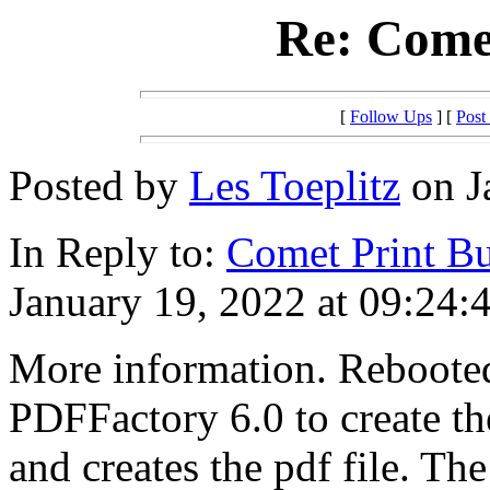
Re: Comet
[
Follow Ups
] [
Post
Posted by
Les Toeplitz
on J
In Reply to:
Comet Print Bu
January 19, 2022 at 09:24:
More information. Reboote
PDFFactory 6.0 to create th
and creates the pdf file. T