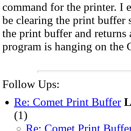
command for the printer. I 
be clearing the print buffe
the print buffer and returns
program is hanging on th
Follow Ups:
Re: Comet Print Buffer
L
(
1)
Re: Comet Print Buffe