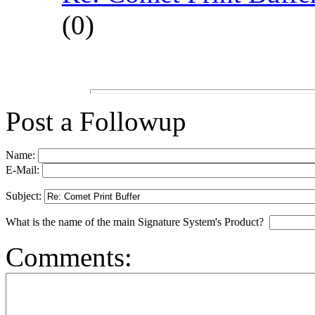
(
0)
Post a Followup
Name:
E-Mail:
Subject:
What is the name of the main Signature System's Product?
Comments: