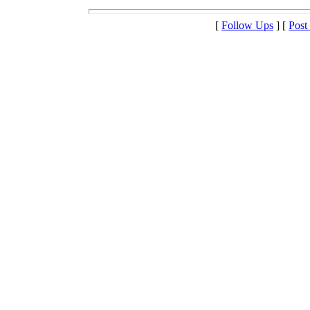
[
Follow Ups
] [
Post