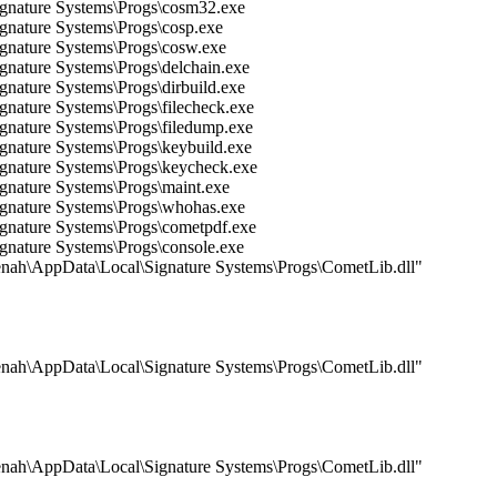
Signature Systems\Progs\cosm32.exe
ignature Systems\Progs\cosp.exe
ignature Systems\Progs\cosw.exe
ignature Systems\Progs\delchain.exe
gnature Systems\Progs\dirbuild.exe
gnature Systems\Progs\filecheck.exe
ignature Systems\Progs\filedump.exe
ignature Systems\Progs\keybuild.exe
ignature Systems\Progs\keycheck.exe
ignature Systems\Progs\maint.exe
Signature Systems\Progs\whohas.exe
ignature Systems\Progs\cometpdf.exe
ignature Systems\Progs\console.exe
\rkenah\AppData\Local\Signature Systems\Progs\CometLib.dll"
\rkenah\AppData\Local\Signature Systems\Progs\CometLib.dll"
\rkenah\AppData\Local\Signature Systems\Progs\CometLib.dll"