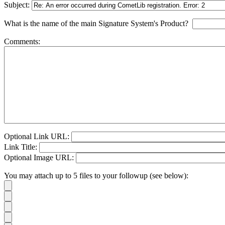
Subject:
What is the name of the main Signature System's Product?
Comments:
Optional Link URL:
Link Title:
Optional Image URL:
You may attach up to 5 files to your followup (see below):