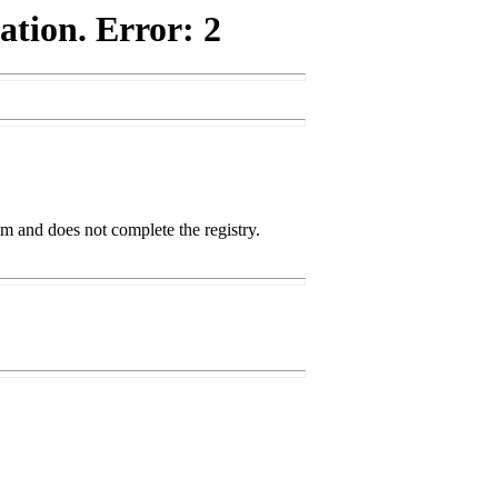
ation. Error: 2
m and does not complete the registry.