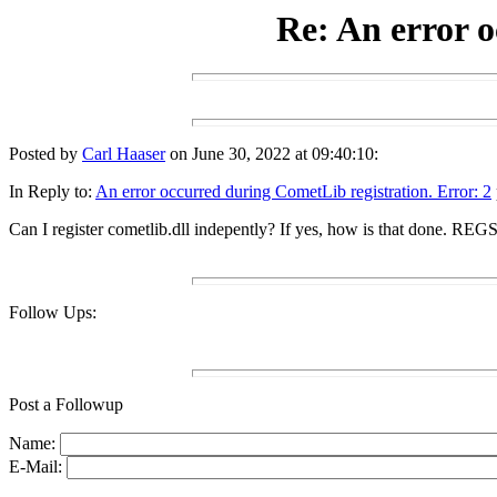
Re: An error o
Posted by
Carl Haaser
on June 30, 2022 at 09:40:10:
In Reply to:
An error occurred during CometLib registration. Error: 2
Can I register cometlib.dll indepently? If yes, how is that done. RE
Follow Ups:
Post a Followup
Name:
E-Mail: