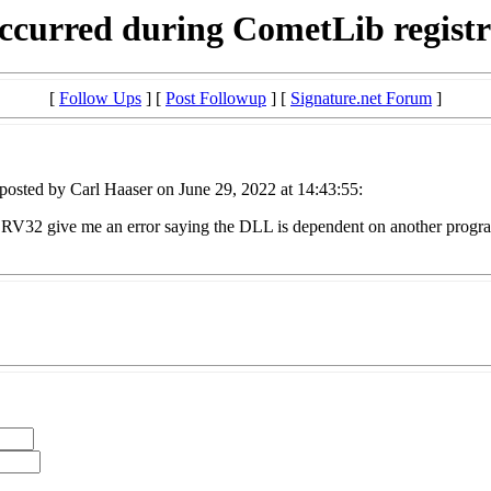
ccurred during CometLib registr
[
Follow Ups
] [
Post Followup
] [
Signature.net Forum
]
posted by Carl Haaser on June 29, 2022 at 14:43:55:
GSRV32 give me an error saying the DLL is dependent on another progra